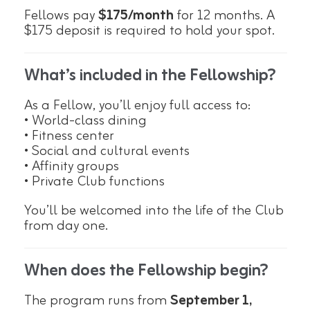
Fellows pay
$175/month
for 12 months. A
$175 deposit is required to hold your spot.
What’s included in the Fellowship?
As a Fellow, you’ll enjoy full access to:
• World-class dining
• Fitness center
• Social and cultural events
• Affinity groups
• Private Club functions
You’ll be welcomed into the life of the Club
from day one.
When does the Fellowship begin?
The program runs from
September 1,