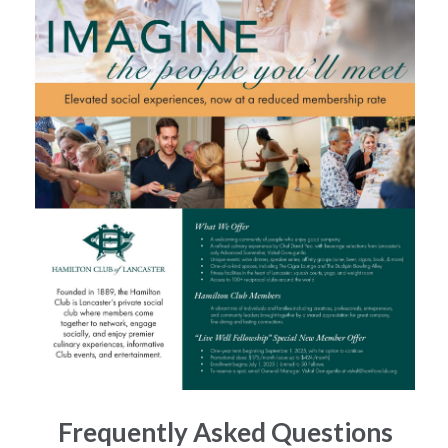
Frequently Asked Questions