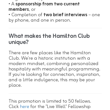
• A
sponsorship from two current
members
, or
• Completion of
two brief interviews
– one
by phone, and one in person.
What makes the Hamilton Club
unique?
There are few places like the Hamilton
Club. We're a historic institution with a
modern mindset, combining personalized
hospitality with meaningful programming.
If you're looking for connection, inspiration,
and a little indulgence, this may be your
place.
This promotion is limited to 50 fellows.
Click
here
for the "Live Well" Fellowship