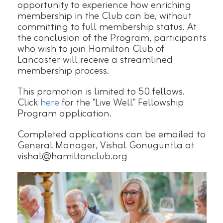
opportunity to experience how enriching
membership in the Club can be, without
committing to full membership status. At
the conclusion of the Program, participants
who wish to join Hamilton Club of
Lancaster will receive a streamlined
membership process.
This promotion is limited to 50 fellows.
Click
here
for the "Live Well" Fellowship
Program application.
Completed applications can be emailed to
General Manager, Vishal Gonuguntla at
vishal@hamiltonclub.org