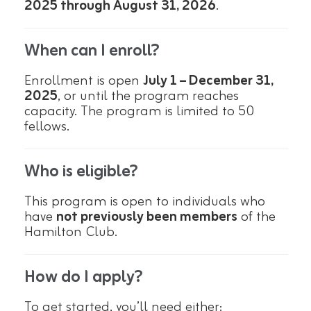
2025 through August 31, 2026
.
When can I enroll?
Enrollment is open
July 1 – December 31,
2025
, or until the program reaches
capacity. The program is limited to 50
fellows.
Who is eligible?
This program is open to individuals who
have
not previously been members
of the
Hamilton Club.
How do I apply?
To get started, you’ll need either: