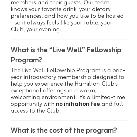
members and their guests. Our team
knows your favorite drink, your dietary
preferences, and how you like to be hosted
- so it always feels like your table, your
Club, your evening.
What is the “Live Well” Fellowship
Program?
The Live Well Fellowship Program is a one-
year introductory membership designed to
help you experience the Hamilton Club’s
exceptional offerings in a warm,
welcoming environment. It’s a limited-time
opportunity with
no initiation fee
and full
access to the Club.
What is the cost of the program?