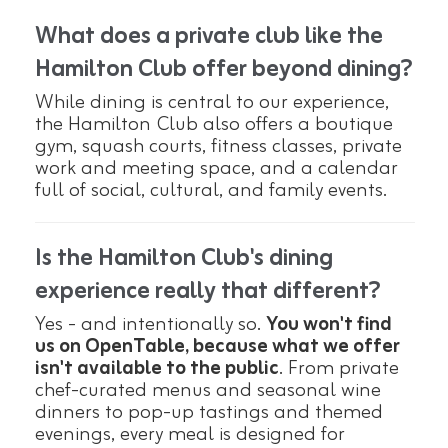
What does a private club like the
Hamilton Club offer beyond dining?
While dining is central to our experience,
the Hamilton Club also offers a boutique
gym, squash courts, fitness classes, private
work and meeting space, and a calendar
full of social, cultural, and family events.
Is the Hamilton Club's dining
experience really that different?
Yes - and intentionally so.
You won't find
us on OpenTable, because what we offer
isn't available to the public
. From private
chef-curated menus and seasonal wine
dinners to pop-up tastings and themed
evenings, every meal is designed for