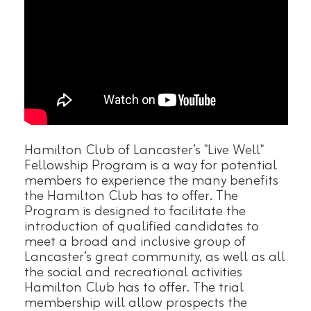
Hamilton Club of Lancaster’s "Live Well"
Fellowship Program is a way for potential
members to experience the many benefits
the Hamilton Club has to offer. The
Program is designed to facilitate the
introduction of qualified candidates to
meet a broad and inclusive group of
Lancaster’s great community, as well as all
the social and recreational activities
Hamilton Club has to offer. The trial
membership will allow prospects the