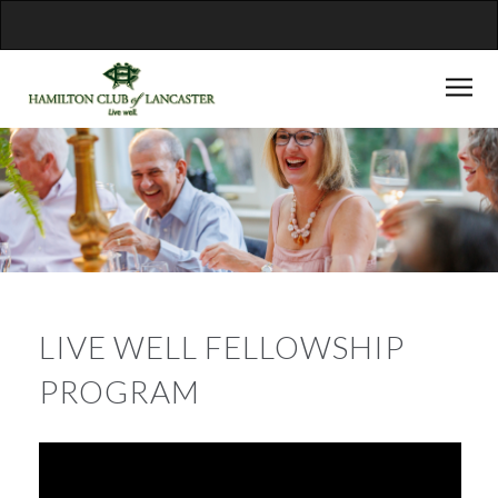
LIVE WELL FELLOWSHIP
PROGRAM