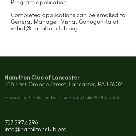
Program application.
Completed applications can be emailed to
General Manager, Vishal Gonuguntla at
vishal@hamiltonclub.org
Hamilton Club of Lancaster
106 East Orange Street, Lancaster, PA 17602
Powered by Buz Club Software for Private Clubs ©2000-
2026
717.397.6296
info@hamiltonclub.org