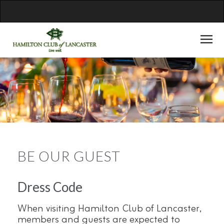
BE OUR GUEST
Dress Code
When visiting Hamilton Club of Lancaster,
members and guests are expected to