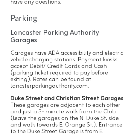
have any questions.
Parking
Lancaster Parking Authority
Garages
Garages have ADA accessibility and electric
vehicle charging stations. Payment kiosks
accept Debit/ Credit Cards and Cash
(parking ticket required to pay before
exiting). Rates can be found at
lancsterparkingauthority.com.
Duke Street and Christian Street Garages
These garages are adjacent to each other
and just a 3- minute walk from the Club
(leave the garages on the N. Duke St. side
and walk towards E. Orange St.). Entrance
to the Duke Street Garage is from E.