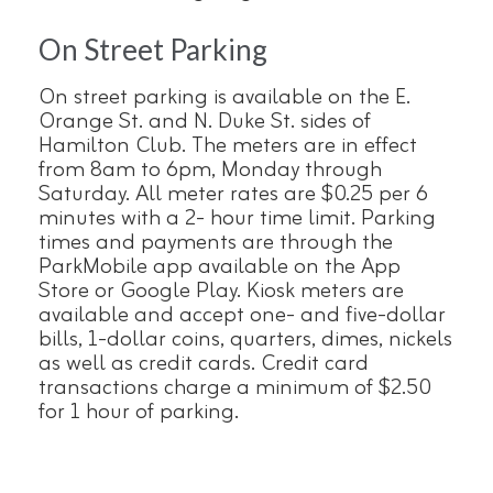
On Street Parking
On street parking is available on the E.
Orange St. and N. Duke St. sides of
Hamilton Club. The meters are in effect
from 8am to 6pm, Monday through
Saturday. All meter rates are $0.25 per 6
minutes with a 2- hour time limit. Parking
times and payments are through the
ParkMobile app available on the App
Store or Google Play. Kiosk meters are
available and accept one- and five-dollar
bills, 1-dollar coins, quarters, dimes, nickels
as well as credit cards. Credit card
transactions charge a minimum of $2.50
for 1 hour of parking.