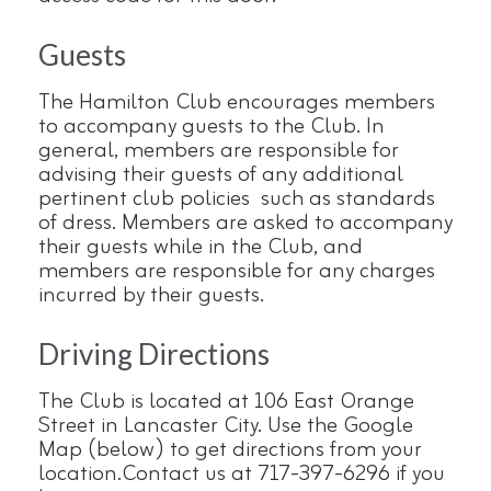
Guests
The Hamilton Club encourages members
to accompany guests to the Club. In
general, members are responsible for
advising their guests of any additional
pertinent club policies such as standards
of dress. Members are asked to accompany
their guests while in the Club, and
members are responsible for any charges
incurred by their guests.
Driving Directions
The Club is located at 106 East Orange
Street in Lancaster City. Use the Google
Map (below) to get directions from your
location.Contact us at 717-397-6296 if you