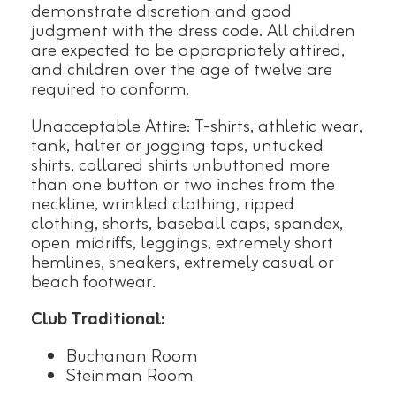
demonstrate discretion and good
judgment with the dress code. All children
are expected to be appropriately attired,
and children over the age of twelve are
required to conform.
Unacceptable Attire: T-shirts, athletic wear,
tank, halter or jogging tops, untucked
shirts, collared shirts unbuttoned more
than one button or two inches from the
neckline, wrinkled clothing, ripped
clothing, shorts, baseball caps, spandex,
open midriffs, leggings, extremely short
hemlines, sneakers, extremely casual or
beach footwear.
Club Traditional:
Buchanan Room
Steinman Room