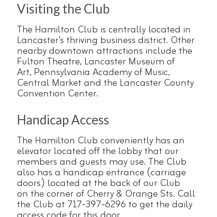
Visiting the Club
The Hamilton Club is centrally located in
Lancaster’s thriving business district. Other
nearby downtown attractions include the
Fulton Theatre, Lancaster Museum of
Art, Pennsylvania Academy of Music,
Central Market and the Lancaster County
Convention Center.
Handicap Access
The Hamilton Club conveniently has an
elevator located off the lobby that our
members and guests may use. The Club
also has a handicap entrance (carriage
doors) located at the back of our Club
on the corner of Cherry & Orange Sts. Call
the Club at 717-397-6296 to get the daily
access code for this door.