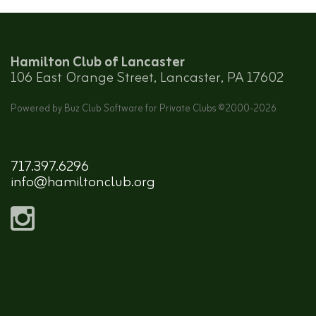
Hamilton Club of Lancaster
106 East Orange Street, Lancaster, PA 17602
Powered by Buz Club Software for Private Clubs ©2000-
2026
717.397.6296
info@hamiltonclub.org