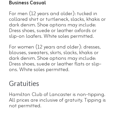
Business Casual
For men (12 years and older): tucked in
collared shirt or turtleneck, slacks, khakis or
dark denim. Shoe options may include:
Dress shoes, suede or leather oxfords or
slip-on loafers. White soles permitted.
For women (12 years and older): dresses,
blouses, sweaters, skirts, slacks, khakis or
dark denim. Shoe options may include:
Dress shoes, suede or leather flats or slip-
ons. White soles permitted.
Gratuities
Hamilton Club of Lancaster is non-tipping.
All prices are inclusive of gratuity. Tipping is
not permitted.