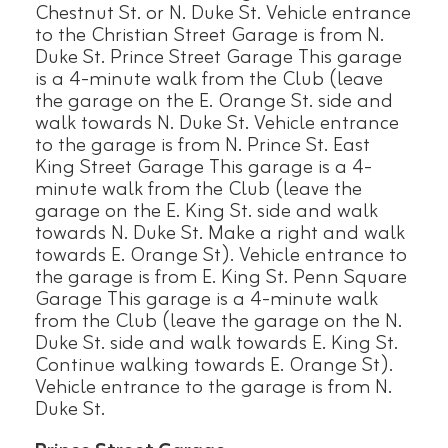
Chestnut St. or N. Duke St. Vehicle entrance
to the Christian Street Garage is from N.
Duke St. Prince Street Garage This garage
is a 4-minute walk from the Club (leave
the garage on the E. Orange St. side and
walk towards N. Duke St. Vehicle entrance
to the garage is from N. Prince St. East
King Street Garage This garage is a 4-
minute walk from the Club (leave the
garage on the E. King St. side and walk
towards N. Duke St. Make a right and walk
towards E. Orange St). Vehicle entrance to
the garage is from E. King St. Penn Square
Garage This garage is a 4-minute walk
from the Club (leave the garage on the N.
Duke St. side and walk towards E. King St.
Continue walking towards E. Orange St).
Vehicle entrance to the garage is from N.
Duke St.