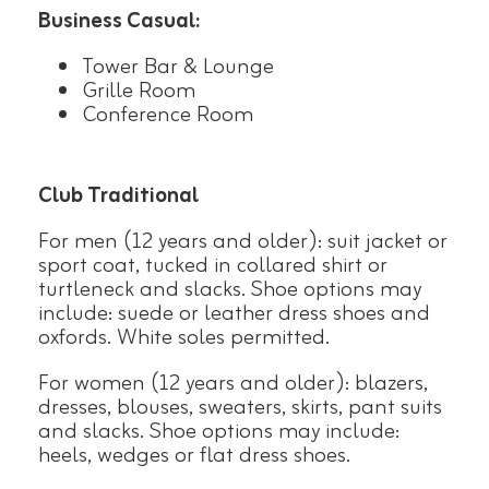
Business Casual:
Tower Bar & Lounge
Grille Room
Conference Room
Club Traditional
For men (12 years and older): suit jacket or
sport coat, tucked in collared shirt or
turtleneck and slacks. Shoe options may
include: suede or leather dress shoes and
oxfords. White soles permitted.
For women (12 years and older): blazers,
dresses, blouses, sweaters, skirts, pant suits
and slacks. Shoe options may include:
heels, wedges or flat dress shoes.