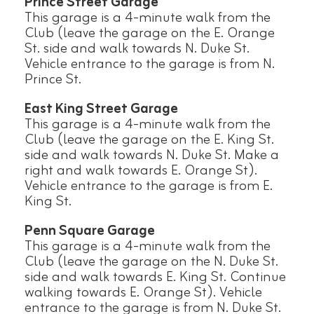
Prince Street Garage
This garage is a 4-minute walk from the
Club (leave the garage on the E. Orange
St. side and walk towards N. Duke St.
Vehicle entrance to the garage is from N.
Prince St.
East King Street Garage
This garage is a 4-minute walk from the
Club (leave the garage on the E. King St.
side and walk towards N. Duke St. Make a
right and walk towards E. Orange St).
Vehicle entrance to the garage is from E.
King St.
Penn Square Garage
This garage is a 4-minute walk from the
Club (leave the garage on the N. Duke St.
side and walk towards E. King St. Continue
walking towards E. Orange St). Vehicle
entrance to the garage is from N. Duke St.